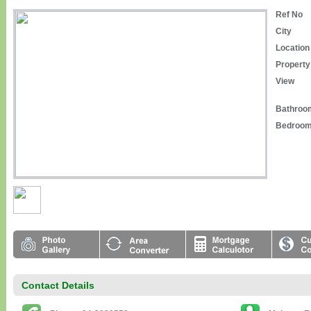
Ref No
City
Location
Property
View
Bathroo
Bedroo
Contact Details