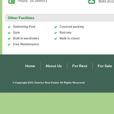
Phone: 04-3989553
Make an E
Other Facilities
Swimming Pool
Covered parking
Gym
Balcony
Built in wardrobes
Walk in closet
Free Maintenance
Home
About Us
For Rent
For Sale
© Copyright 2011.Sunrise Real Estate All Rights Reserved.