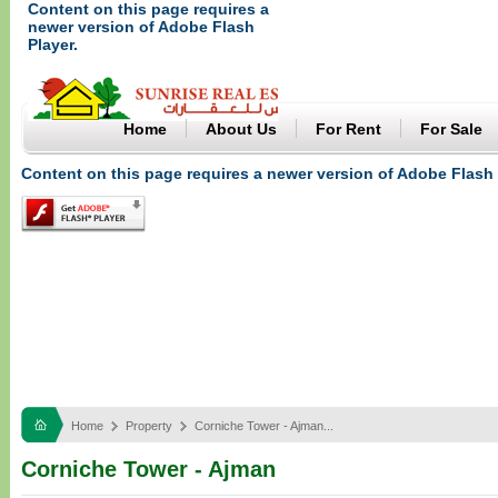
Content on this page requires a
newer version of Adobe Flash
Player.
Home
About Us
For Rent
For Sale
Content on this page requires a newer version of Adobe Flash 
Home
Property
Corniche Tower - Ajman...
Corniche Tower - Ajman