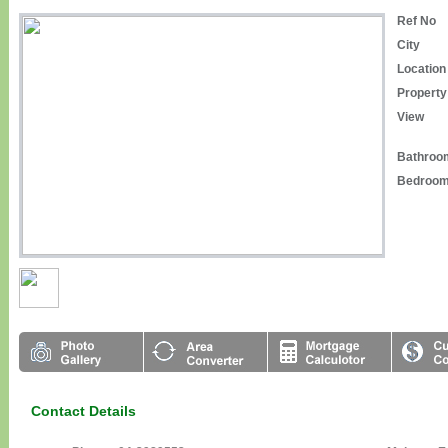
Ref No
City
Location
Property
View
Bathroo
Bedroo
Contact Details