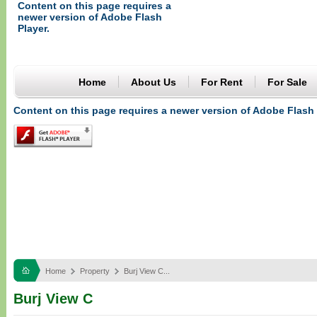
Content on this page requires a
newer version of Adobe Flash
Player.
Home
About Us
For Rent
For Sale
Content on this page requires a newer version of Adobe Flash 
Home
Property
Burj View C...
Burj View C