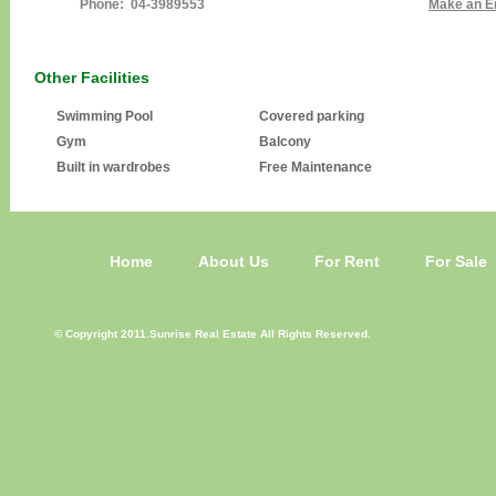
Phone: 04-3989553
Make an E
Other Facilities
Swimming Pool
Covered parking
Gym
Balcony
Built in wardrobes
Free Maintenance
Home
About Us
For Rent
For Sale
© Copyright 2011.Sunrise Real Estate All Rights Reserved.