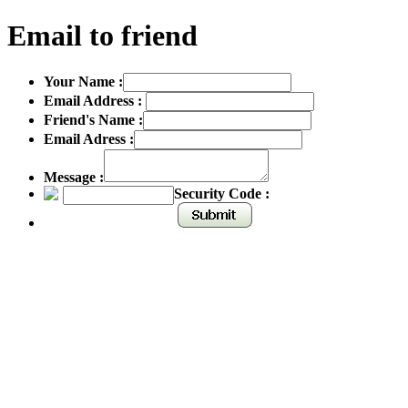
Email to friend
Your Name :
Email Address :
Friend's Name :
Email Adress :
Message :
Security Code :